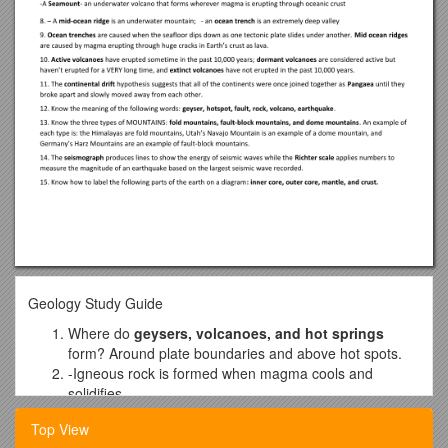
Geology Study Guide
Where do
geysers, volcanoes, and hot springs
form? Around plate boundaries and above hot spots.
-Igneous rock is formed when magma cools and
solidifies.
-
Metamorphic Rock
forms when minerals in other types of
Top View
rocks are altered due to extreme heat and pressure