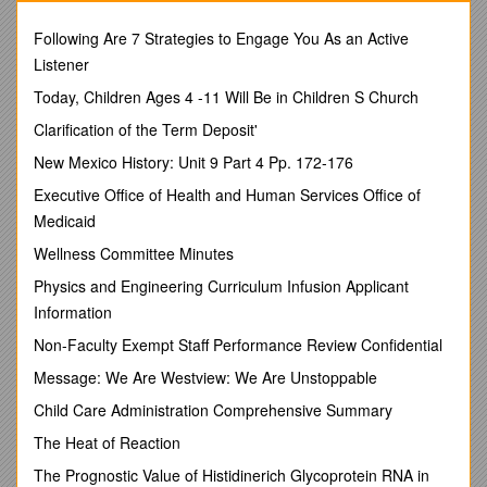
-
Sedimentary rock
is made of sediments that have been
Following Are 7 Strategies to Engage You As an Active
naturally compacted and cemented together
Listener
What is geology? The study of the make-up of Earth
Today, Children Ages 4 -11 Will Be in Children S Church
and the processes that change and shape it!
The theory of plate tectonics states that Earth’s crust
Clarification of the Term Deposit'
and part of the mantle are broken up into sections that
New Mexico History: Unit 9 Part 4 Pp. 172-176
slowly move.
-
Physical weathering
is a process that breaks big
Executive Office of Health and Human Services Office of
rocks into smaller rocks without changing the minerals
Medicaid
they contain.
Wellness Committee Minutes
-
Chemical weathering
is a process that breaks down rocks
Physics and Engineering Curriculum Infusion Applicant
by changing the minerals they contain.
Information
-Erosion is a process that moves sediments to new locations.
Non-Faculty Exempt Staff Performance Review Confidential
6. A tsunami is a gigantic wave of sea water caused by an
earthquake in oceanic crust
Message: We Are Westview: We Are Unstoppable
7. - A
hydrothermal vent
is a deep-sea geyser that forms as
Child Care Administration Comprehensive Summary
seawater sinks down through cracks in the oceanic crust and
The Heat of Reaction
then releases extremely hot, mineral rich, water back up
through the cracks in the crust
The Prognostic Value of Histidinerich Glycoprotein RNA in