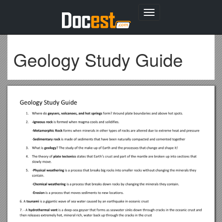
Toggle
navigation
Geology Study Guide