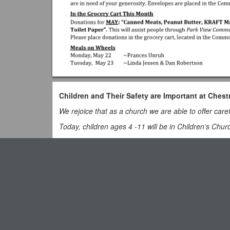
Children and Their Safety are Important at Chest
We rejoice that as a church we are able to offer care
Today, children ages 4 -11 will be in Children’s Chur
Children 12 and above will stay in the sanctuary for 
Nursery is provided for infants and toddlers. The Nurs
Top View
pass through “the Commons,” gothrough the double doo
the left).
Clarification of the Term Deposit'
DIRECTORY OF CHESTNUT HILL UNITED METH
New Mexico History: Unit 9 Part 4 Pp. 172-176
Sharma Lewis / Richmond Area Resident Bishop
Scott Davis / Lynchburg District Superintendent
Executive Office of Health and Human Services Offi
Liz Ecklund / Minister