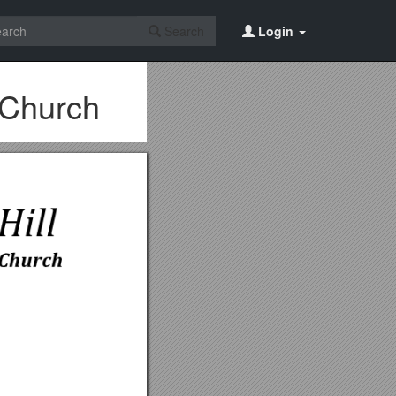
Search
Login
 Church