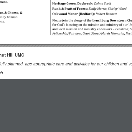
nut Hill UMC
fully planned, age appropriate care and activities for our children and y
ch.
worship.
ery is located in Classroom 101 (exit through the right side door at the
rs to the Education Building and follow the hallway to the Nursery at 
ODIST CHURCH
ce of Medicaid