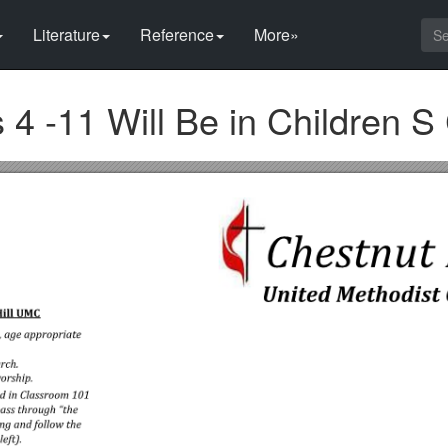
Literature
Reference
More»
 4 -11 Will Be in Children S