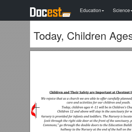
Education
Science
Today, Children Ages