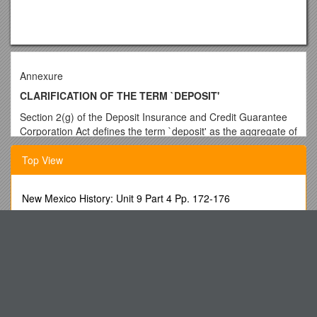
Annexure
CLARIFICATION OF THE TERM `DEPOSIT'
Section 2(g) of the Deposit Insurance and Credit Guarantee
Corporation Act defines the term `deposit' as the aggregate of
the unpaid balances due to a depositor in respect of all his
accounts by whatever name called, with an insured bank and
Top View
excludes certain categories of deposits from the purview of
the Act. It follows that in order to be `deposits', the unpaid
New Mexico History: Unit 9 Part 4 Pp. 172-176
balances should be due to a depositor and should be in
respect of accounts in his name or maintained by him. We
Executive Office of Health and Human Services Office of
have received several references seeking clarification
Medicaid
whether a particular item would constitute `deposit' or not and
Wellness Committee Minutes
our views on the points raised have been communicated to
the respective banks. However, the classification of some of
Physics and Engineering Curriculum Infusion Applicant
the more common and important items is indicated below for
Information
your guidance. This, of course, is not an exhaustive list and
clarifications may be sought in case of doubt.
Non-Faculty Exempt Staff Performance Review Confidential