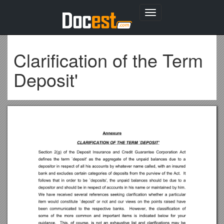
Toggle
navigation
Clarification of the Term
Deposit'