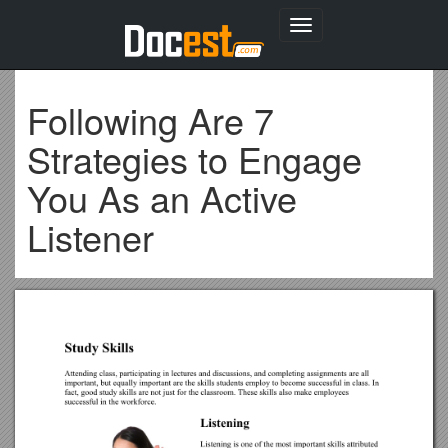
Toggle
navigation
Following Are 7
Strategies to Engage
You As an Active
Listener