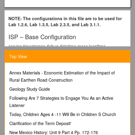
NOTE: The configurations in this file are to be used for
Lab 1.2.6, Lab 1.3.5, Lab 2.3.5, and Lab 3.1.1.
ISP – Base Configuration
service timestamps debug datetime msec localtime
service timestamps log datetime localtime
Top View
no service password-encryption
Annex Materials - Economic Estimation of the Impact of
!
Rural Earthen Road Construction
hostname ISP
Geology Study Guide
!
Following Are 7 Strategies to Engage You As an Active
enable password cisco
Listener
!
Today, Children Ages 4 -11 Will Be in Children S Church
clock timezone PST -7
Clarification of the Term Deposit'
clock summer-time PDT recurring
New Mexico History: Unit 9 Part 4 Pp. 172-176