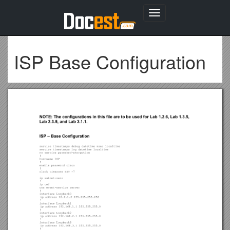
Toggle
navigation
ISP Base Configuration