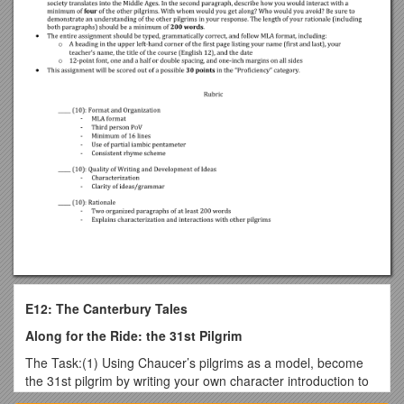
E12: The Canterbury Tales
Along for the Ride: the 31st Pilgrim
The Task:(1) Using Chaucer’s pilgrims as a model, become
the 31st pilgrim by writing your own character introduction to
be added to “The Prologue.”