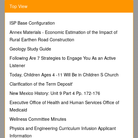
Top View
(2) Following your poetic introduction, include a prose
rationale explaining your characterization as a pilgrim in
Chaucer’s famous verse narrative.
ISP Base Configuration
Your poetic introduction should mimic Chaucer’s writing
Annex Materials - Economic Estimation of the Impact of
style and should be written from a
third person point
Rural Earthen Road Construction
of view
(do not use “I”)
Your poem should be a minimum of 16 lines and must
Geology Study Guide
be written in partial
iambic pentameter
(each line
Following Are 7 Strategies to Engage You As an Active
should contain exactly 10 syllables)
Listener
You must follow an “aa, bb, cc, dd, ee . . .” rhyme
scheme(each pair of lines must rhyme).
Today, Children Ages 4 -11 Will Be in Children S Church
You should decide upon a name for your “character-
Clarification of the Term Deposit'
self” that conveys your profession, social position, a
hobby, a talent, or a personality trait that has been
New Mexico History: Unit 9 Part 4 Pp. 172-176
translated into medieval society. For example, they did
Executive Office of Health and Human Services Office of
not have “basketball players” in the Middle Ages, but
they did have “athletes.”
Medicaid
Prominently write your character’s name above your
Wellness Committee Minutes
poem and also include it within the first line.
Your poem should clearly and fully characterize you as
Physics and Engineering Curriculum Infusion Applicant
a pilgrim from the Middle Ages, including physical
Information