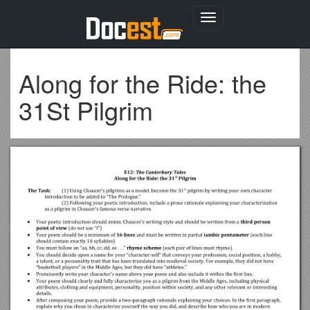
Toggle
navigation
Along for the Ride: the
31St Pilgrim