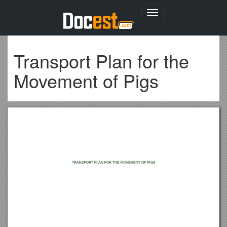
Toggle
navigation
Transport Plan for the
Movement of Pigs