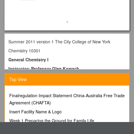
Summer 2011 version 1 The City College of New York
Chemistry 10301
General Chemistry I
Instructor: Professor Glen Kowach
Phone: 212-650-5247 Email:
Top View
Office Hours for Prof. Kowach
after lecture on Thursdays in MR-1
Finalregulation Impact Statement China-Australia Free Trade
Agreement (CHAFTA)
Textbook and Supporting Materials:
Insert Facility Name & Logo
· Chemistry, 2nd Edition, Julia Burdge, McGraw-Hill, 2011.
Week 1 Preparing the Ground for Family Life
· Catalyst, Laboratory Manual, Berlant
Academic Technology Use Across Disciplines 20