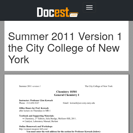
Toggle
navigation
Summer 2011 Version 1
the City College of New
York