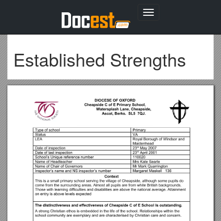
Toggle
navigation
Established Strengths