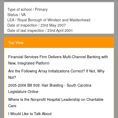
Type of school / Primary
Status / VA
LEA / Royal Borough of Windsor and Maidenhead
Date of inspection / 23rd May 2007
Date of last inspection / 23rd April 2001
School’s Unique reference number / 110020
Name of Headteacher / Mrs Kate Searle
Top View
Name of Chair of Governors / Mr Mark Quarrington
Inspector’s name and NS inspector’s number / Margaret
Maskell 136
Financial Services Firm Delivers Multi-Channel Banking with
Context
New, Integrated Platform
This is a small primary school serving the village of
Are the Following Array Initializations Correct? If Not, Why
Cheapside, although some pupils do come from the
Not?
surrounding areas. Almost all pupils are from white British
backgrounds. Those with learning difficulties and disabilities
2005-2006 Bill 509: Hair Braiding - South Carolina
are above the national average. Attainment on entry is above
Legislature Online
levels expected
The distinctiveness and effectiveness of Cheapside C of
Where Is the Nonprofit Hospital Leadership on Charitable
E School is outstanding.
Care
A strong Christian ethos is embedded in the life of the school.
I Would Like to Talk About
Relationships within the school community are exemplary and