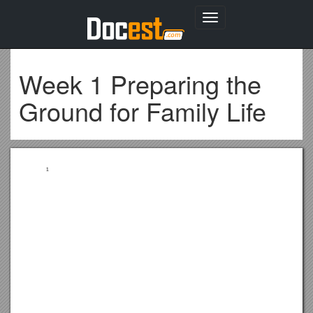
Toggle
navigation
Week 1 Preparing the
Ground for Family Life