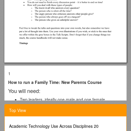
1
How to run a Family Time: New Parents Course
You will need:
Two leaders, ideally one male and one female
2 copies of the Leaders’ Handbook
Top View
Course Handbooks – one for each participant
Publicity material – You will need to advertise your
course in your church and local area
Academic Technology Use Across Disciplines 20
Suitable venue: if there is just one group a home may