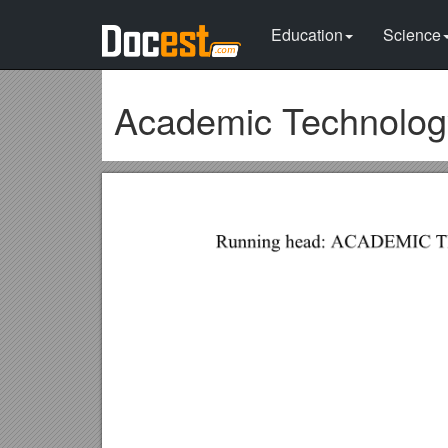
Education
Science
Academic Technology