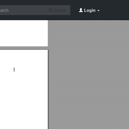
Search
Login