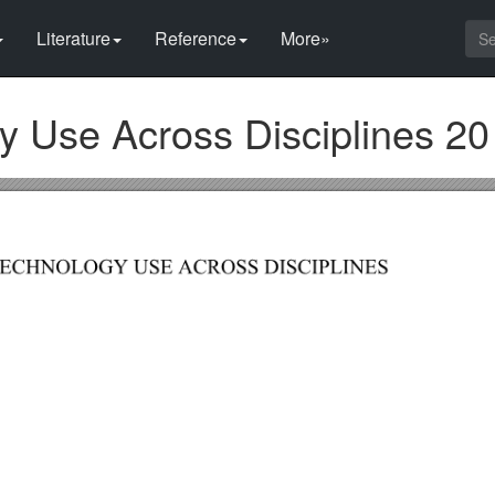
Literature
Reference
More»
 Use Across Disciplines 20