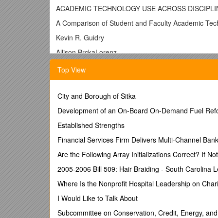
ACADEMIC TECHNOLOGY USE ACROSS DISCIPLI
A Comparison of Student and Faculty Academic Tech
Kevin R. Guidry
Allison BrckaLorenz
Indiana University-Bloomington
Top View
A Comparison of Student and Faculty Academic Tech
Technology is often believed to be an enabler, a way
City and Borough of Sitka
that it will enable students to learn more effectively
Development of an On-Board On-Demand Fuel Refor
contradictory with respect to the effectiveness of te
& Wisher, 2006; U. S. Department of Education, 2009
Established Strengths
2009).
Financial Services Firm Delivers Multi-Channel Bank
Several complex ideas must be untangled to unders
Are the Following Array Initializations Correct? If N
by students and faculty. Second, we must understand 
of those contexts is the disciplinary structure that 
2005-2006 Bill 509: Hair Braiding - South Carolina L
students and faculty – two very different population
Where Is the Nonprofit Hospital Leadership on Char
Literature Review
I Would Like to Talk About
A growing body of research has linked student engag
Subcommittee on Conservation, Credit, Energy, an
Survey of Student Engagement (NSSE) and related su