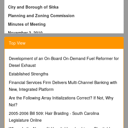
City and Borough of Sitka
Planning and Zoning Commission
Minutes of Meeting
November 2, 2010
Present: Don Alexander (Chairperson), Tom Rogers
Top View
(Member), William Stortz (Member), Wells Williams (Planning
Director), Melissa Henshaw (Planner) and Crystal Duncan
(Contract Secretary).
Development of an On-Board On-Demand Fuel Reformer for
Diesel Exhaust
Members of the Public:
Gail Bagley, Susan Carlson, Matt
Christner, Christian Fabian, Susan Litman, Gary McCrary,
Established Strengths
David Miller, Steven Miller, and Denton Pearson.
Financial Services Firm Delivers Multi-Channel Banking with
Chairman Alexander called the meeting to order at 7:00 p.m.
New, Integrated Platform
Consideration of the Minutes from the October 19, 2010
Are the Following Array Initializations Correct? If Not, Why
meeting:
Not?
MOTION: M/S STORTZ/ROGERS
moved to approve the
2005-2006 Bill 509: Hair Braiding - South Carolina
meeting minutes for October 19, 2010.
Legislature Online
ACTION: Motion PASSED unanimously
on a voice vote.