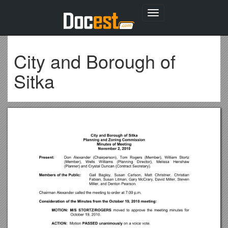
Toggle
navigation
City and Borough of
Sitka