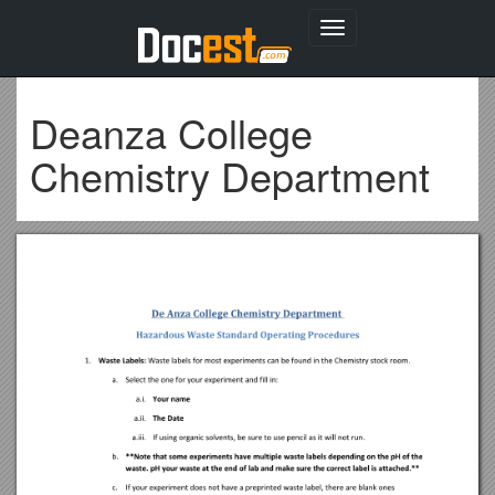
Toggle
navigation
Deanza College
Chemistry Department