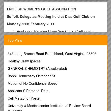
ENGLISH WOMEN’S GOLF ASSOCIATION
Suffolk Delegates Meeting held at Diss Golf Club on
Monday, 21st February 2011
Apologies: Received from Sue Cook, Cretingham,
Halesworth, Haverhill, Hintlesham, Felixstowe, Newton
Top View
Green, Rushmere, St. Clements, The Suffolk &
Waldringfield.
Those present: Anne Archer, Chair-Person (Ipswich &
346 Long Branch Road Branchland, West Virginia 25506
Thorpeness,) Judy Hamshere, County President,
Healthy Crawlspaces
Jeanette Longman, County Secretary, Judi Walker,
Eastern Region Chair-Person, Aldeburgh, Bungay, Bury
GENERAL CHEMISTRY (Accelerated)
St. Edmunds, Diss, (Delegate plus Pam Randall, Ladies
Bobbi Hennessey October 1St
Captain,) Flempton, Fynn Valley, Gorleston, Rookery,
Royal Worlington, Seckford, Southwold, Stowmarket &
Motion of No Confidence Speech
Woodbridge.
Applicant S Personal Data
Welcome: A warm welcome was extended to Judi
Walker, the Eastern Region, Chair-Person.
Cell Metaphor Poster
Minutes of the last meeting:
Agreed.
University & Medicalcenter Institutional Review Board
Matters arising:
None
Report from EWGA Eastern Region Meeting: