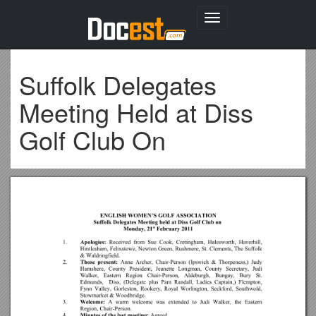
Toggle
navigation
Suffolk Delegates
Meeting Held at Diss
Golf Club On