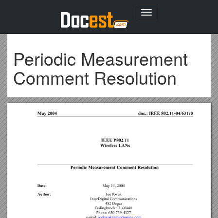
Toggle
navigation
Periodic Measurement
Comment Resolution