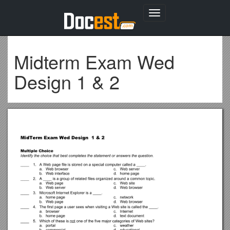
Toggle
navigation
Midterm Exam Wed
Design 1 & 2