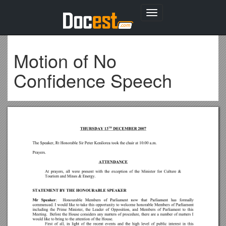
Toggle
navigation
Motion of No
Confidence Speech