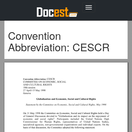
Toggle
navigation
Convention
Abbreviation: CESCR