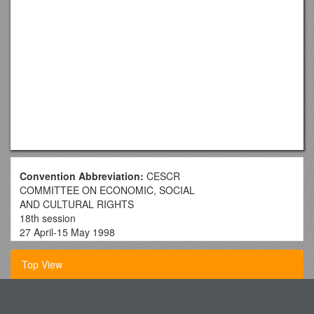
Convention Abbreviation:
CESCR
COMMITTEE ON ECONOMIC, SOCIAL
AND CULTURAL RIGHTS
18th session
27 April-15 May 1998
Geneva
Top View
Globalization and Economic, Social and Cultural Rights
Statement by the Committee on Economic, Social and
Cultural Rights, May 1998
Short Term Workcamp