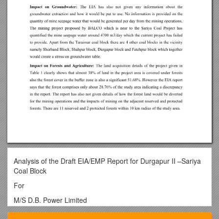
Analysis of the Draft EIA/EMP Report for Durgapur II –Sariya
Coal Block
For
M/S D.B. Power Limited
Background of the technical report: