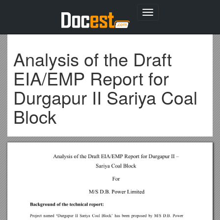
Toggle
navigation
Analysis of the Draft
EIA/EMP Report for
Durgapur II Sariya Coal
Block