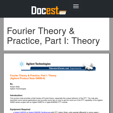
Toggle
navigation
Fourier Theory &
Practice, Part I: Theory