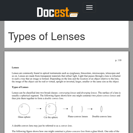
Toggle
navigation
Types of Lenses