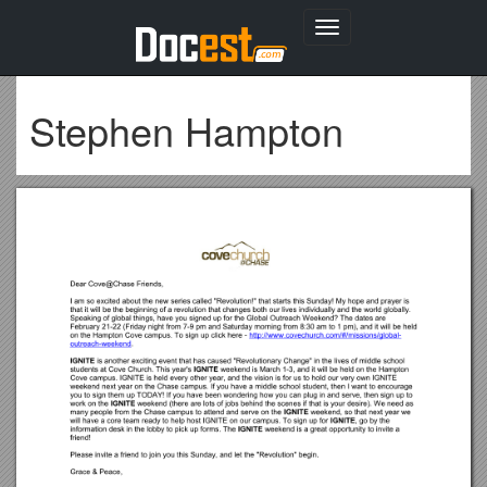
Toggle
navigation
Stephen Hampton