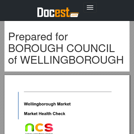
Toggle
navigation
Prepared for
BOROUGH COUNCIL
of WELLINGBOROUGH