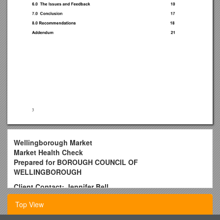
Wellingborough Market
Market Health Check
Prepared for BOROUGH COUNCIL OF
WELLINGBOROUGH
Client Contact: Jennifer Bell
Project Co-ordinator
Top View
Planning Policy and Regeneration