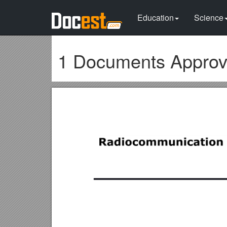
Education
Science
1 Documents Approv