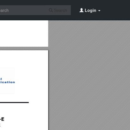
Search
Login