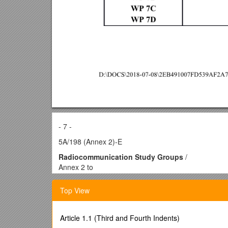
- 7 -
5A/198 (Annex 2)-E
Radiocommunication Study Groups
/
Annex 2 to
Document 5A/198-E
28 November 2012
Top View
English only
Annex 2 to Working Party 5A Chairman’s Report
consolidation of TEXTS APPROVED BY working part
Article 1.1 (Third and Fourth Indents)