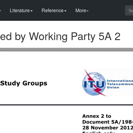
Literature
Reference
More»
ed by Working Party 5A 2