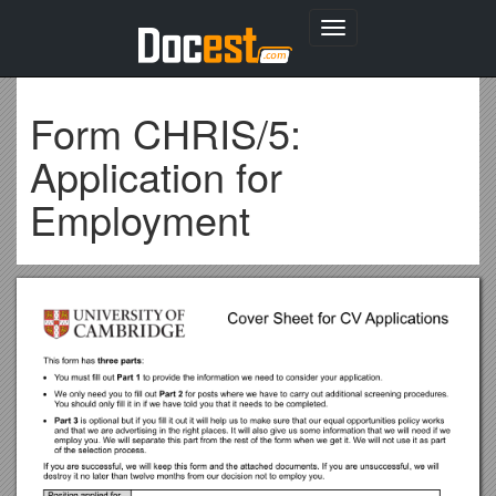
Toggle
navigation
Form CHRIS/5:
Application for
Employment