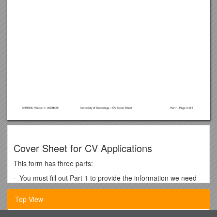
Cover Sheet for CV Applications
This form has three parts:
· You must fill out Part 1 to provide the information we need
to consider your application.
Top View
· We only need you to fill out Part 2 for posts where we have
to carry out additional screening procedures. You should only