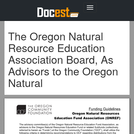
Toggle
navigation
The Oregon Natural
Resource Education
Association Board, As
Advisors to the Oregon
Natural