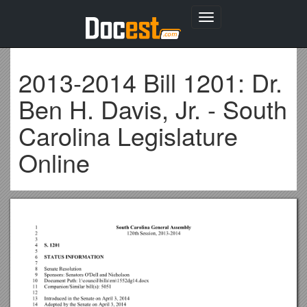
Toggle
navigation
2013-2014 Bill 1201: Dr.
Ben H. Davis, Jr. - South
Carolina Legislature
Online