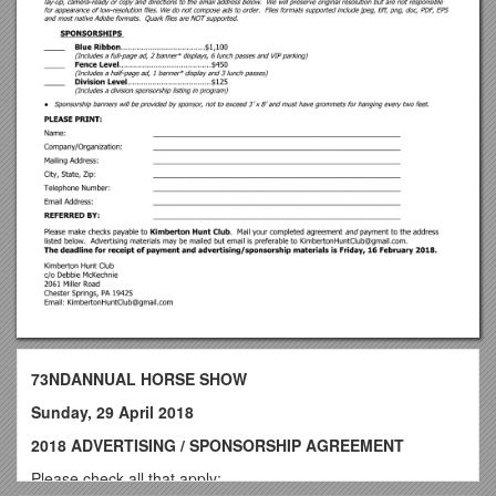
73NDANNUAL HORSE SHOW
Sunday, 29 April 2018
2018 ADVERTISING / SPONSORSHIP AGREEMENT
Please check all that apply: