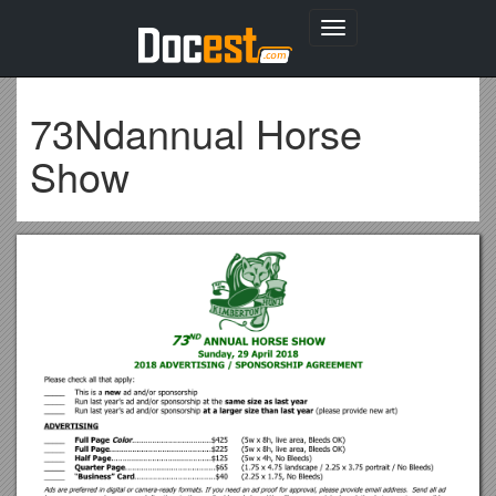
Toggle
navigation
73Ndannual Horse
Show