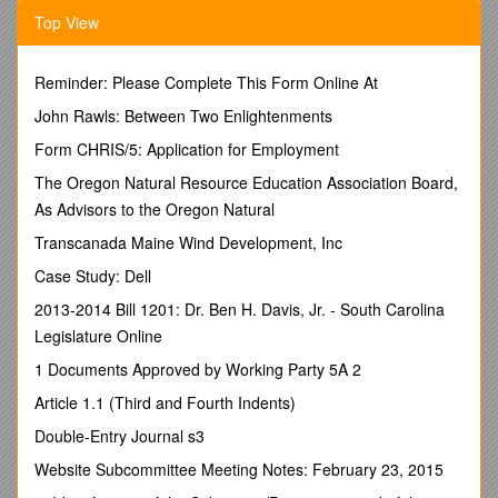
_____This is a new ad and/or sponsorship
Top View
_____Run last year’s ad and/or sponsorship at the
same size
as last year
Reminder: Please Complete This Form Online At
_____Run last year’s ad and/orsponsorship
at a larger size
John Rawls: Between Two Enlightenments
than last year
(please provide new art)
Form CHRIS/5: Application for Employment
ADVERTISING
The Oregon Natural Resource Education Association Board,
_____Full PageColor $425 (5w x 8h, live area, Bleeds OK)
As Advisors to the Oregon Natural
_____Full Page $225 (5w x 8h, live area, Bleeds OK)
Transcanada Maine Wind Development, Inc
_____Half Page $125 (5w x 4h, No Bleeds)
Case Study: Dell
_____Quarter Page $65 (1.75 x 4.75 landscape / 2.25 x 3.75
2013-2014 Bill 1201: Dr. Ben H. Davis, Jr. - South Carolina
portrait / No Bleeds)
Legislature Online
_____“Business” Card $40 (2.25 x 1.75, No Bleeds)
1 Documents Approved by Working Party 5A 2
Ads are preferred in digital or camera-ready formats. If you
Article 1.1 (Third and Fourth Indents)
need an ad proof for approval, please provide email address.
Send all ad lay-up, camera-ready or copy and directions to
Double-Entry Journal s3
the email address below. We will preserve original resolution
Website Subcommittee Meeting Notes: February 23, 2015
but are not responsible for appearance of low-resolution files.
We do not compose ads to order. Files formats supported