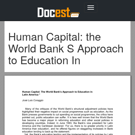
Toggle
navigation
Human Capital: the
World Bank S Approach
to Education In