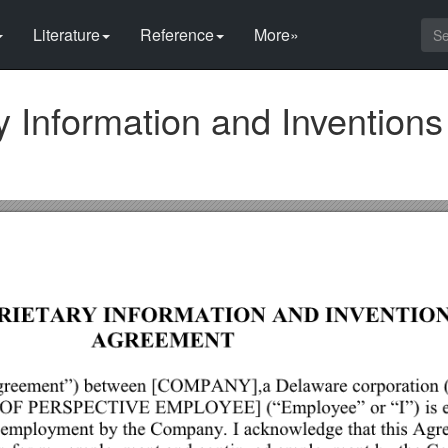
Literature
Reference
More»
 Information and Inventions