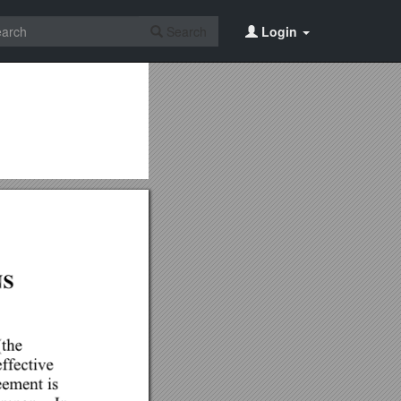
Search
Login