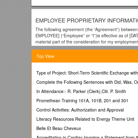
EMPLOYEE PROPRIETARY INFORMAT
The following agreement (the “Agreement”) betw
EMPLOYEE] (“Employee” or “I”)is effective as of [DA
material part of the consideration for my employme
good and valuable consideration, the receipt and suf
Top View
1. No Conflicts.I have not made, and agree not to ma
with the Company. I will not violate any agreement wi
otherwise on behalf of the Company), I will not use or
Type of Project: Short-Term Scientific Exchange wit
(collectively, “Restricted Materials”), except as expr
reflecting any confidential information of a prior emp
Complete the Following Sentences with Did, Was, 
2. Inventions.
In Attendance:- R. Parker (Clerk),Cllr. P. Smith
a. Definitions.“Intellectual Property Rights” means an
Promethean Training 101A, 101B, 201 and 301
sui generis database rights and all other intellectual
Control Activities: Authorization and Approval
therefore). “Invention” means any idea, concept, dis
software, firmware, content, audio-visual material, t
Literacy Resources Related to Energy Theme Unit
prototype, circuit, layout, mask work, algorithm, pro
Belle Et Beau Cheveux
not it may be patented, copyrighted, trademarked or 
thereof).
Accreditation in Cardiac Imaging a Statement from 