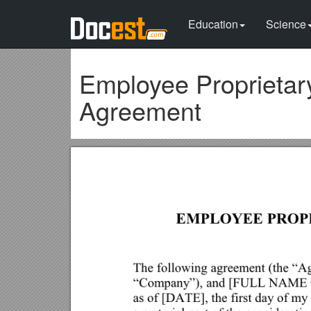
Education
Science
Employee Proprietary
Agreement