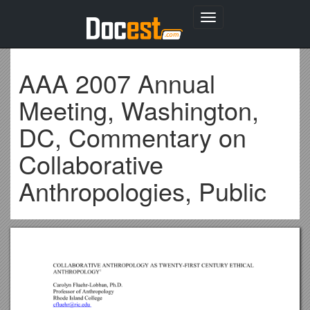
Toggle
navigation
AAA 2007 Annual
Meeting, Washington,
DC, Commentary on
Collaborative
Anthropologies, Public