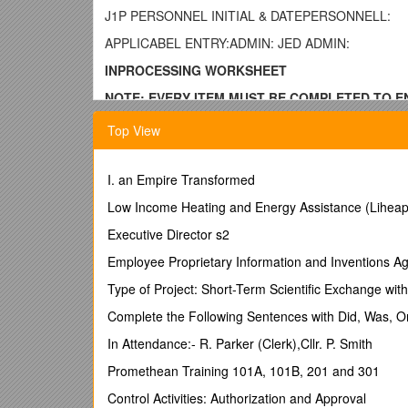
J1P PERSONNEL INITIAL & DATEPERSONNELL:
APPLICABEL ENTRY:ADMIN: JED ADMIN:
INPROCESSING WORKSHEET
NOTE: EVERY ITEM MUST BE COMPLETED TO EN
AND THE MPF.
Top View
(PLEASE PRINT LEGIBLY)
GENERAL
I. an Empire Transformed
Contact (LAST, FIRST, M)SSN
Low Income Heating and Energy Assistance (Liheap
AgencyService Branch
Executive Director s2
ComponentDate of Rank
Employee Proprietary Information and Inventions 
Rank SMOS
Type of Project: Short-Term Scientific Exchange wit
PMOSProjected Depart
Complete the Following Sentences with Did, Was, 
Start DateNon-deploy Reason
In Attendance:- R. Parker (Clerk),Cllr. P. Smith
Deployable
Promethean Training 101A, 101B, 201 and 301
Jump LevelEnd Date
Control Activities: Authorization and Approval