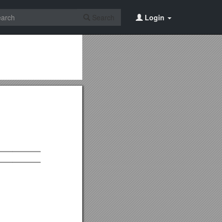
Search
Login