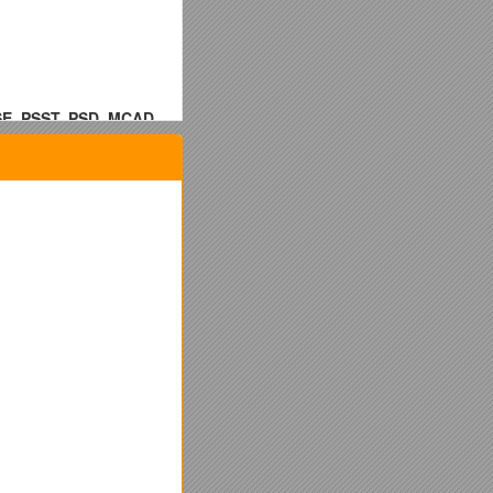
, PSST, PSD, MCAD,