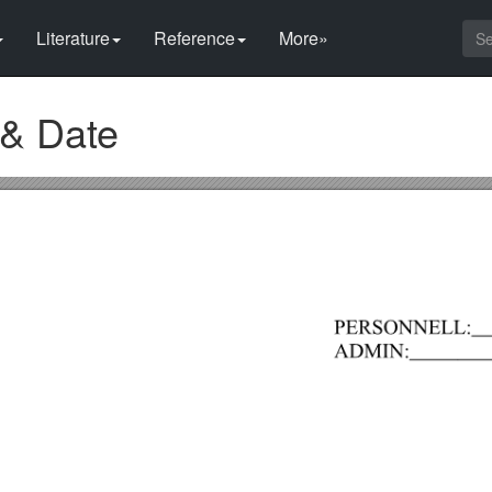
Literature
Reference
More»
 & Date