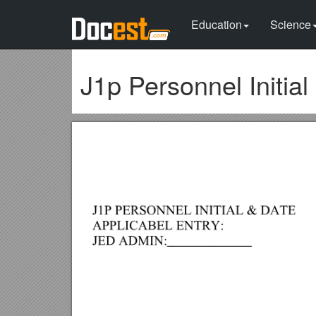
Education
Science
J1p Personnel Initial