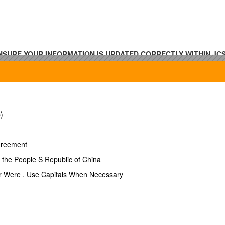
SURE YOUR INFORMATION IS UPDATED CORRECTLY WITHIN JCSE
)
Agreement
h the People S Republic of China
Or Were . Use Capitals When Necessary