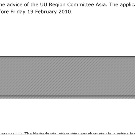
ersity (UU), The Netherlands, offers this year short stay fellowships f