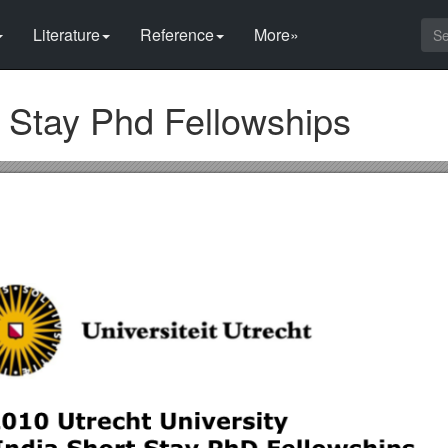
Literature
Reference
More»
t Stay Phd Fellowships