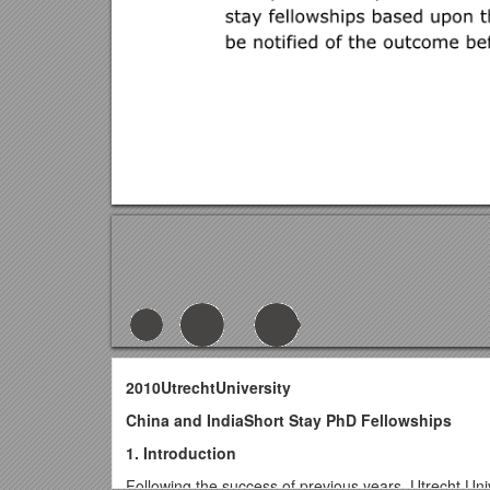
2010UtrechtUniversity
China and IndiaShort Stay PhD Fellowships
1. Introduction
Following the success of previous years, Utrecht Univ