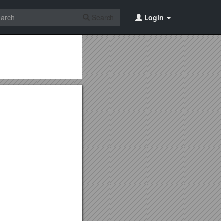
Search
Login