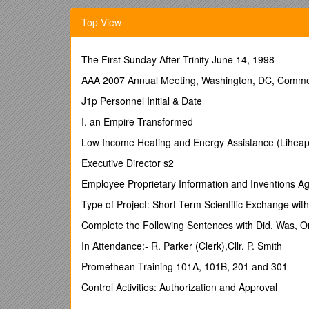
China and India. New this year is the option for UU P
Top View
month visitis to further theknowledge and interest in
their stay PhD students will become familiar with the 
researchers. Students in all disciplines from UU and 
The First Sunday After Trinity June 14, 1998
Partners (UUP)* are considered eligible candidates. 
are also welcome, but will not have a priority.
AAA 2007 Annual Meeting, Washington, DC, Comment
2a. Fellowship grant
J1p Personnel Initial & Date
This programme is fully sponsored by UtrechtUnivers
I. an Empire Transformed
and from Amsterdam (up to a maximum of €1150), vis
Low Income Heating and Energy Assistance (Liheap
a monthly allowance. The UU faculty/research group w
Executive Director s2
2b. Fellowship grant
Employee Proprietary Information and Inventions 
Selected UU PhD studentsare offered an economy cla
medical and third party liability insurance and a mo
Type of Project: Short-Term Scientific Exchange wit
faculty/research group in China or Indiawill have to 
Complete the Following Sentences with Did, Was, 
arrange suitable housing for the PhD student.
In Attendance:- R. Parker (Clerk),Cllr. P. Smith
The deadline for submitting applicationsis Frid
We advise you to start your application a.s.a.p.
Promethean Training 101A, 101B, 201 and 301
3. Selection
Control Activities: Authorization and Approval
The UU supervisor should submit the application (fo