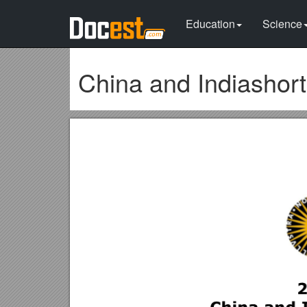
Education
Science
China and Indiashor