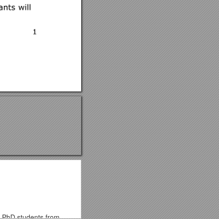
or PhD students from