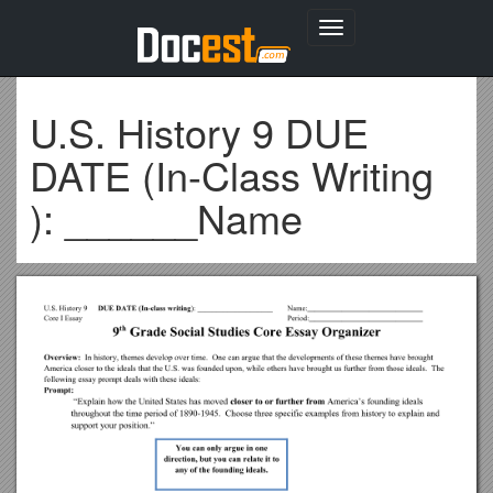
Toggle
navigation
U.S. History 9 DUE
DATE (In-Class Writing
): ______Name