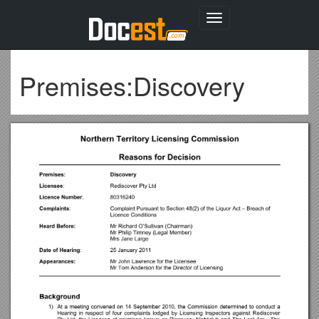
Toggle
navigation
Premises:Discovery