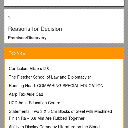
1
Reasons for Decision
Premises:Discovery
Licensee:Rediscover Pty Ltd
Top View
Licence Number:80316240
Complaints:Complaint Pursuant to Section 48(2) of the Liquor
Curriculum Vitae s128
Act – Breach of Licence Conditions
The Fletcher School of Law and Diplomacy s1
Heard Before:Mr Richard O’Sullivan (Chairman)
Mr Philip Timney (Legal Member)
Running Head: COMPARING SPECIAL EDUCATION
Mrs Jane Large
Aarp Tax-Aide Ca2
Date of Hearing:25 January 2011
UCD Adult Education Centre
Appearances:Mr John Lawrence for the Licensee
Statements: Two 3 X 5 Cm Blocks of Steel with Machined
Mr Tom Anderson for the Director of Licensing
Finish Ra = 0.6 Mm Are Rubbed Together
Background
Ability to Display Company Literature on the Stand