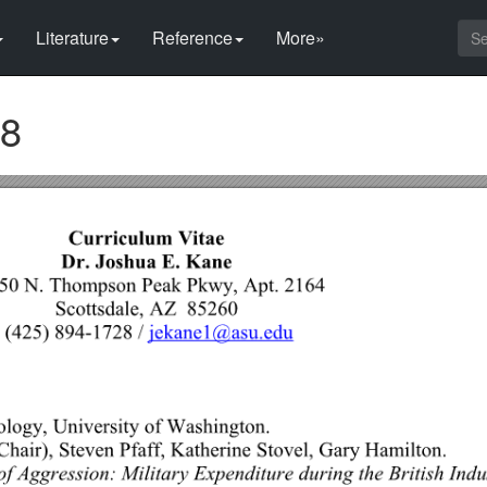
Literature
Reference
More»
28