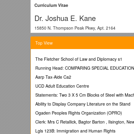
Curriculum Vitae
Dr. Joshua E. Kane
15850 N. Thompson Peak Pkwy, Apt. 2164
Scottsdale, AZ 85260
Top View
(425) 894-1728 /
Conferred Degrees:
The Fletcher School of Law and Diplomacy s1
2008 Ph.D. Department of Sociology, University of W
Running Head: COMPARING SPECIAL EDUCATIO
Committee: Edgar Kiser (Chair), Steven Pfaff, Kather
Aarp Tax-Aide Ca2
Title:
Infrastructures of Aggression: Military Expendi
UCD Adult Education Centre
1999 M.A. Department of Sociology, University of W
Statements: Two 3 X 5 Cm Blocks of Steel with Ma
Committee: Edgar Kiser (Chair), Gary Hamilton.
Ability to Display Company Literature on the Stand
Title:
America Ascending: The Fiber-Optics Industry 
Ogaden Peoples Rights Organization (OPRO)
1995 B.A., Department of Sociology, Binghamton Univ
Clerk: Mrs C Retallick, Bagtor Barton , Ilsington, 
Summa Cum Laude with Honors in Sociology.
Lgls 123B: Immigration and Human Rights