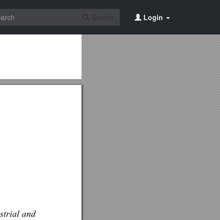
Search
Login