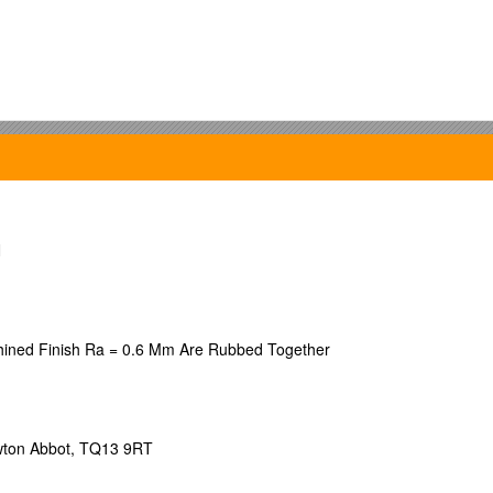
ashington.
N
ine Stovel, Gary Hamilton.
ture during the British Industrial and American Informational Mode of D
ashington.
chined Finish Ra = 0.6 Mm Are Rubbed Together
in the United States and the New Hegemonic Trajectory
.
ersity.
Newton Abbot, TQ13 9RT