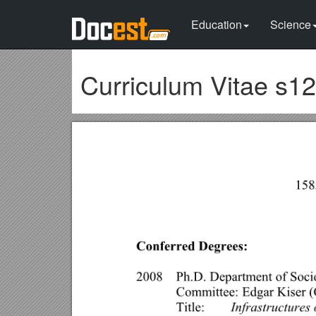
Education
Science
Curriculum Vitae s1