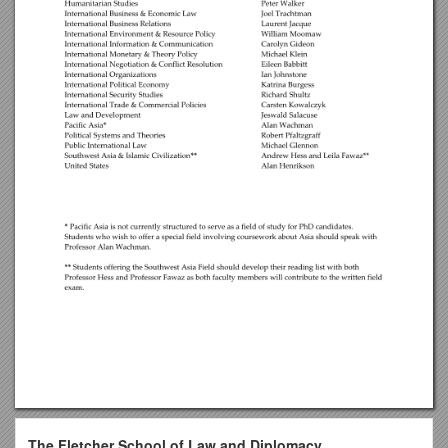
The Fletcher School of Law and Diplomacy