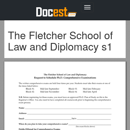
Toggle
navigation
The Fletcher School of
Law and Diplomacy s1