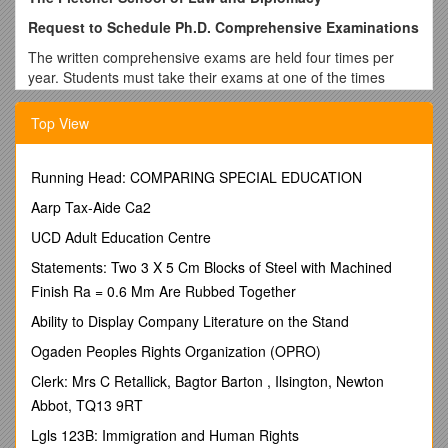
Request to Schedule Ph.D. Comprehensive Examinations
The written comprehensive exams are held four times per
year. Students must take their exams at one of the times
listed below:
Top View
Block #1: Mid-late September Block #3: Mid-late February
Block #2: Mid-late November Block #4: Mid-late April
Running Head: COMPARING SPECIAL EDUCATION
N.B. Before registering for these exams, you must have an
approved Ph.D. Plan of Study on file in the Registrar’s Office.
Aarp Tax-Aide Ca2
You also need to have completed all coursework prior to
UCD Adult Education Centre
beginning the comprehensive exam process.
Statements: Two 3 X 5 Cm Blocks of Steel with Machined
Name: ______
Finish Ra = 0.6 Mm Are Rubbed Together
Address: ______
Ability to Display Company Literature on the Stand
Email: ______Tel #: ______
Ogaden Peoples Rights Organization (OPRO)
When do you plan to take your comprehensive exams?
Clerk: Mrs C Retallick, Bagtor Barton , Ilsington, Newton
______
Abbot, TQ13 9RT
(See exam blocks above)
Lgls 123B: Immigration and Human Rights
Fields Offered for Comprehensive Exams: