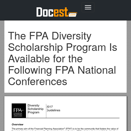
Toggle
navigation
The FPA Diversity
Scholarship Program Is
Available for the
Following FPA National
Conferences