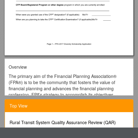
Overview
The primary aim of the Financial Planning Association®
(FPA®) is to be the community that fosters the value of
financial planning and advances the financial planning
profession. FPA’s strategy to accomplish its objectives
involves welcoming all those who advance the financial
Top View
planning process.
In this spirit, the FPA Diversity Committee established the
Diversity Scholarship Program to assist with its mission to
Rural Transit System Quality Assurance Review (QAR)
develop strategies to raise awareness and promote
Questions
inclusiveness of diverse communities including but not limited