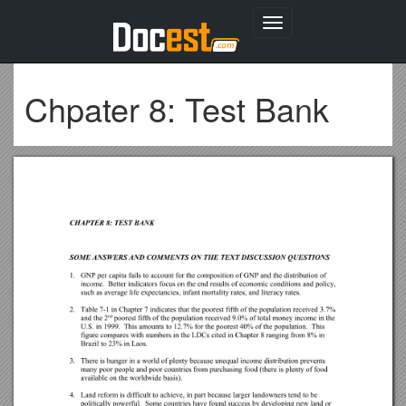
Toggle
navigation
Chpater 8: Test Bank