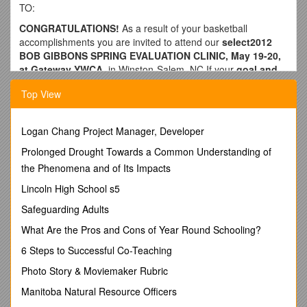
TO:
CONGRATULATIONS!
As a result of your basketball
accomplishments you are invited to attend our
select2012
BOB GIBBONS SPRING EVALUATION CLINIC, May 19-20,
at Gateway YWCA,
in Winston-Salem, NC.If your
goal and
dream is to earn a college basketball scholarship, this
Top View
evaluation event is an excellent opportunity for you to
upgrade your basketball skills and abilities,
and to get
national exposure.This is our 22nd year
Logan Chang Project Manager, Developer
of conducting
evaluation clinics that have benefited thousands of young
Prolonged Drought Towards a Common Understanding of
men.
the Phenomena and of Its Impacts
Bob Gibbons has long been the nation’s most
Lincoln High School s5
respected, and the Number One-rated high school
basketball talent evaluator.
He serves on theselection
Safeguarding Adults
committee for the
McDonald's All-American Game; Parade
What Are the Pros and Cons of Year Round Schooling?
Magazine All-American Team
; is a top advisor for several
national all-star games; and does player ratings for numerous
6 Steps to Successful Co-Teaching
publications, including his own highly acclaimed
All Star
Photo Story & Moviemaker Rubric
Scouting Service
for colleges.
Manitoba Natural Resource Officers
Mr. Gibbons and his highly-qualified staff will conduct