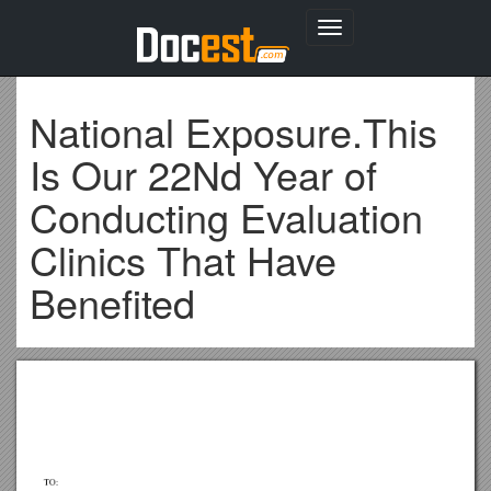
Toggle
navigation
National Exposure.This
Is Our 22Nd Year of
Conducting Evaluation
Clinics That Have
Benefited