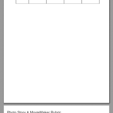
Photo Story & MovieMaker Rubric