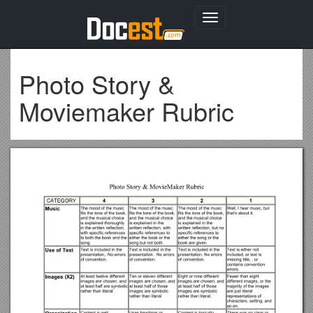
Toggle
navigation
Photo Story &
Moviemaker Rubric