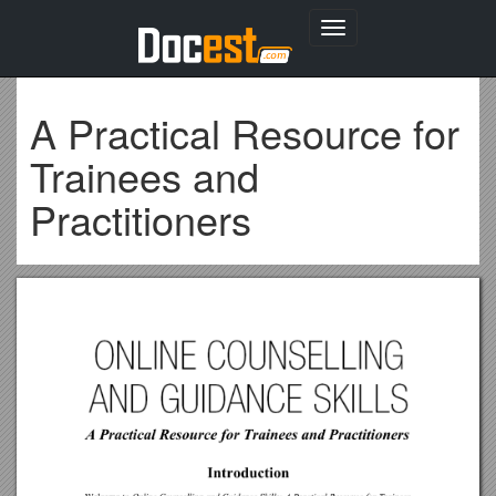
Toggle
navigation
A Practical Resource for
Trainees and
Practitioners