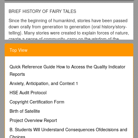
BRIEF HISTORY OF FAIRY TALES
Since the beginning of humankind, stories have been passed
down orally from generation to generation {oral history/story-
telling}. Many stories were created to explain forces of nature,
create a sense of community, carry on the wisdom of the
culture, lessons to become a good member of society and for
Top View
sheer entertainment.
Fairytales were actually created years and years ago. For
example, some versions of the classic tale ‘Cinderella’ go
Quick Reference Guide How to Access the Quality Indicator
back to the year 2000 B.C. passed down by word-of-mouth
Reports
from one generation to the next. As time passed, so did the
Anxiety, Anticipation, and Context 1
story. The original stories would have held valuable
information about the way people lived, their beliefs,
HSE Audit Protocol
language, philosophies, dance, art, music, traditions and
Copyright Certification Form
customs {culture}.
Birth of Satellite
Around the 17th c, people began to record these oral fairy
tales. The most famous writer of the time, Charles Perrault,
Project Overview Report
came from France. Children at this time were considered no
B. Students Will Understand Consequences Ofdecisions and
different than adults. Therefore, these fairy tales were really
Choices
not written for children but adults, and original versions