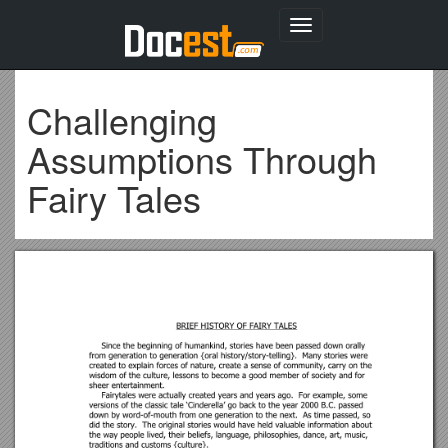
Toggle
navigation
Challenging
Assumptions Through
Fairy Tales