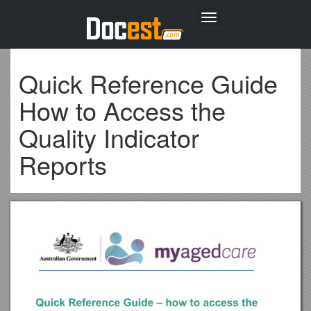
Toggle
navigation
Quick Reference Guide
How to Access the
Quality Indicator
Reports