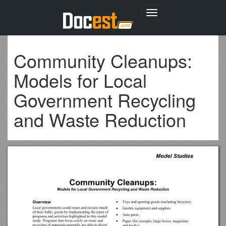
Toggle
navigation
Community Cleanups:
Models for Local
Government Recycling
and Waste Reduction