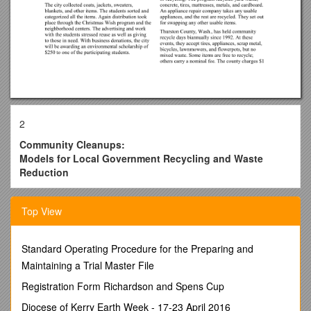
2
Community Cleanups:
Models for Local Government Recycling and Waste
Reduction
2
Top View
Overview
Local governments could reuse and recycle much of their
Standard Operating Procedure for the Preparing and
bulky goods by implementing the types of programs and
Maintaining a Trial Master File
activities highlighted in this model study. Programs that focus
solely on reuse and recycling of materials generally are able
Registration Form Richardson and Spens Cup
to divert 90 percent or more of their materials from landfills.
Diocese of Kerry Earth Week - 17-23 April 2016