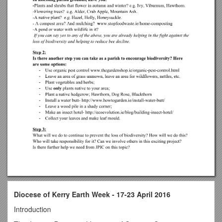
Diocese of Kerry Earth Week - 17-23 April 2016
Introduction