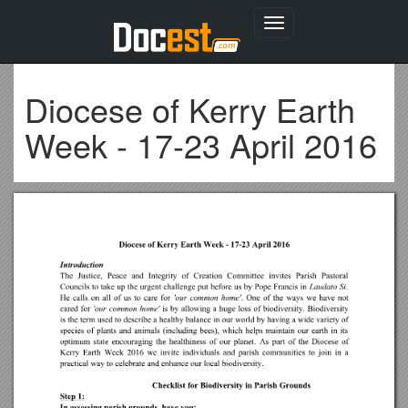
Toggle
navigation
Diocese of Kerry Earth
Week - 17-23 April 2016