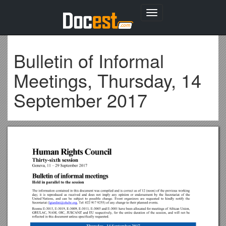
Toggle
navigation
Bulletin of Informal
Meetings, Thursday, 14
September 2017