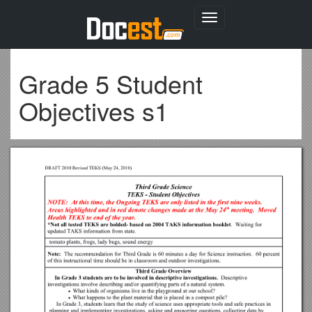
Toggle
navigation
Grade 5 Student
Objectives s1