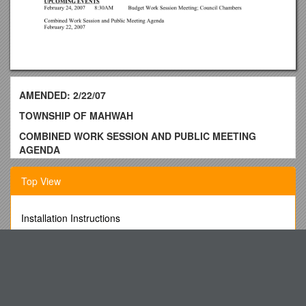
AMENDED: 2/22/07
TOWNSHIP OF MAHWAH
COMBINED WORK SESSION AND PUBLIC MEETING
AGENDA
THURSDAY, FEBRUARY 22, 2007
Top View
Council Chambers - Municipal Complex8:00PM
475 Corporate Drive, Mahwah, New Jersey
Installation Instructions
COUNCIL PRESIDENT’S STATEMENT and SALUTE TO
DOE - Regenerator Improvement
THE FLAG
Study and Demonstration of 2/4 Stroke Engine
ROLL CALL: Alderisio; DaPuzzo; DiGiulio; Hermansen;
To the Extent Permitted by Law, This Application Will Be Kept
Kidd; Larson; Roth
Confidential by the State