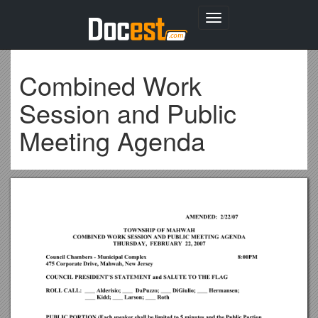
Toggle
navigation
Combined Work
Session and Public
Meeting Agenda