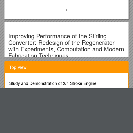
Improving Performance of the Stirling
Converter: Redesign of the Regenerator
with Experiments, Computation and Modern
Fabrication Techniques
Quarterly Report for the Period September
Top View
– December 2000
Study and Demonstration of 2/4 Stroke Engine
Mounir Ibrahim – CSU
To the Extent Permitted by Law, This Application Will Be Kept
Terry Simon - UMN
Confidential by the State
Collegio S. Lorenzo Da Brindisi Rome
David Gedeon - Gedeon Associates
ODOT OPO Public Works/Public Improvement ITB (4-2-08)
Roy Tew - NASA Glenn RC
Jaan Mikk & Piret Luik