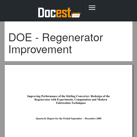
Toggle
navigation
DOE - Regenerator
Improvement